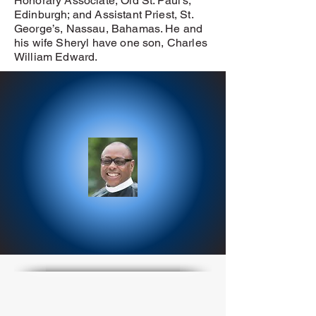
Honorary Associate, Old St. Paul’s,
Edinburgh; and Assistant Priest, St.
George’s, Nassau, Bahamas. He and
his wife Sheryl have one son, Charles
William Edward.