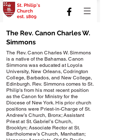
St. Philip's
Church
est. 1809
The Rev. Canon Charles W.
Simmons
The Rev. Canon Charles W. Simmons
is a native of the Bahamas. Canon
Simmons was educated at Loyola
University, New Orleans, Codrington
College, Barbados, and New College,
Edinburgh. Rev. Simmons comes to St.
Philip's from his most recent position
as the Canon for Ministry for the
Diocese of New York. His prior church
positions were Priest-in-Charge of St.
Andrew’s Church, Bronx; Assistant
Priest at St. Gabriel’s Church,
Brooklyn; Associate Rector at St.
Bartholomew’s Church, Manhattan;