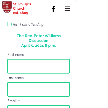
St. Philip's
Church
est. 1809
Yes, I am attending
The Rev. Peter Williams
Discussion
April 5, 2024 6 p.m.
First name
Last name
Email